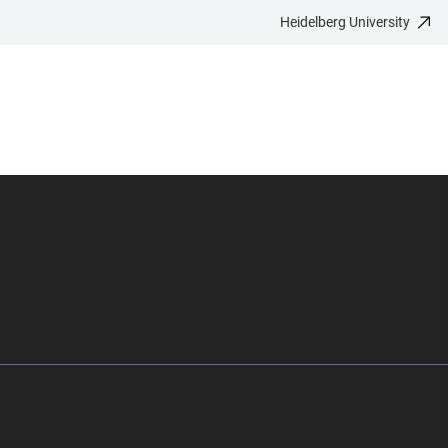
Heidelberg University