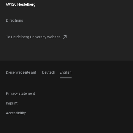
69120 Heidelberg
Directions
To Heidelberg University website
Diese Webseite auf
Deutsch
English
LANGUAGES
FOOTER
Privacy statement
LEGAL
Imprint
Accessibility
FOOTER