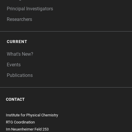
Principal Investigators
Researchers
CURRENT
What's New?
Events
Publications
CONTACT
Institute for Physical Chemistry
RTG Coordination
Im Neuenheimer Feld 253